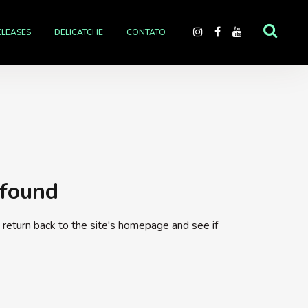
ELEASES
DELICATCHE
CONTATO
 found
return back to the site's homepage and see if