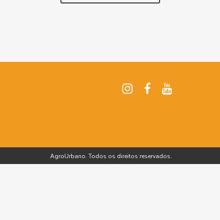
AgroUrbano. Todos os direitos reservados.