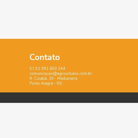
Contato
51 51 991 650 244
comunicacao@agrourbano.com.br
R. Cuiabá, 39 - Medianeira
Porto Alegre - RS