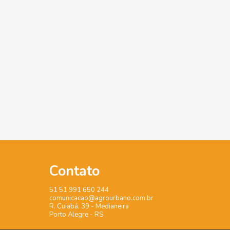
Contato
51 51 991 650 244
comunicacao@agrourbano.com.br
R. Cuiabá, 39 - Medianeira
Porto Alegre - RS