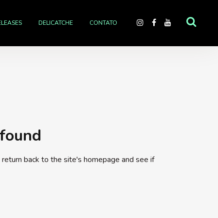
ELEASES
DELICATCHE
CONTATO
 found
return back to the site's homepage and see if