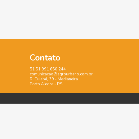
Contato
51 51 991 650 244
comunicacao@agrourbano.com.br
R. Cuiabá, 39 - Medianeira
Porto Alegre - RS