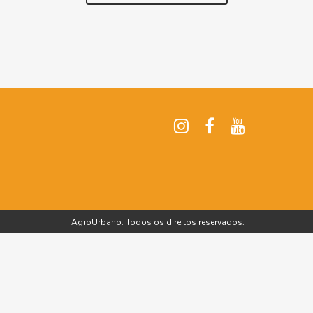
AgroUrbano. Todos os direitos reservados.