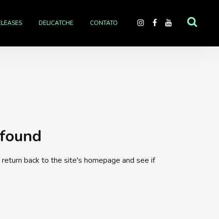
ELEASES
DELICATCHE
CONTATO
 found
return back to the site's homepage and see if