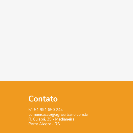
Contato
51 51 991 650 244
comunicacao@agrourbano.com.br
R. Cuiabá, 39 - Medianeira
Porto Alegre - RS