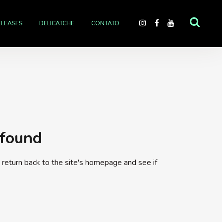
ELEASES
DELICATCHE
CONTATO
 found
return back to the site's homepage and see if