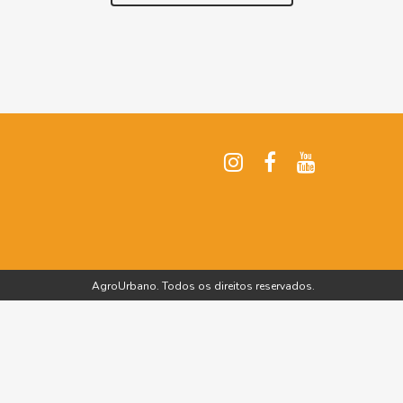
AgroUrbano. Todos os direitos reservados.