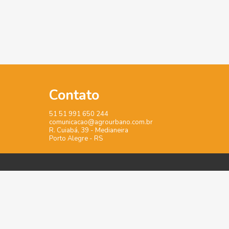
Contato
51 51 991 650 244
comunicacao@agrourbano.com.br
R. Cuiabá, 39 - Medianeira
Porto Alegre - RS