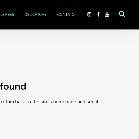
ELEASES
DELICATCHE
CONTATO
 found
return back to the site's homepage and see if