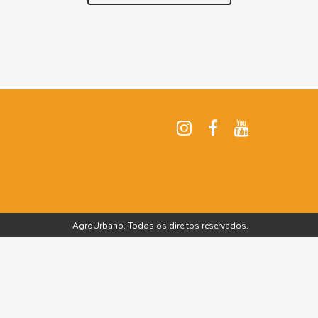
AgroUrbano. Todos os direitos reservados.