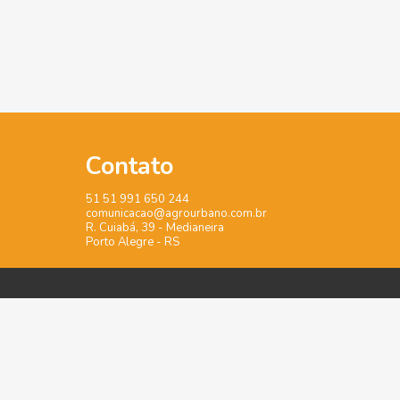
Contato
51 51 991 650 244
comunicacao@agrourbano.com.br
R. Cuiabá, 39 - Medianeira
Porto Alegre - RS