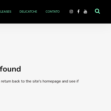
ELEASES
DELICATCHE
CONTATO
 found
return back to the site's homepage and see if